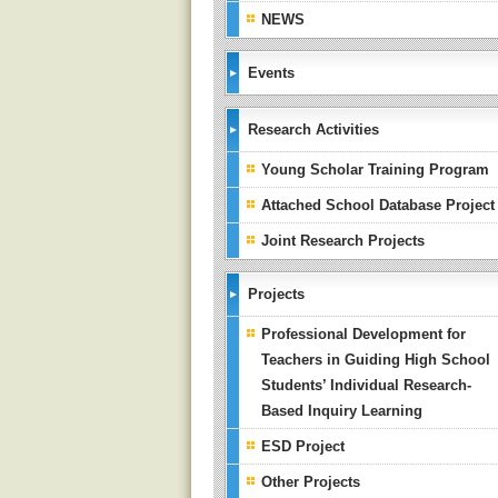
NEWS
Events
Research Activities
Young Scholar Training Program
Attached School Database Project
Joint Research Projects
Projects
Professional Development for
Teachers in Guiding High School
Students’ Individual Research-
Based Inquiry Learning
ESD Project
Other Projects