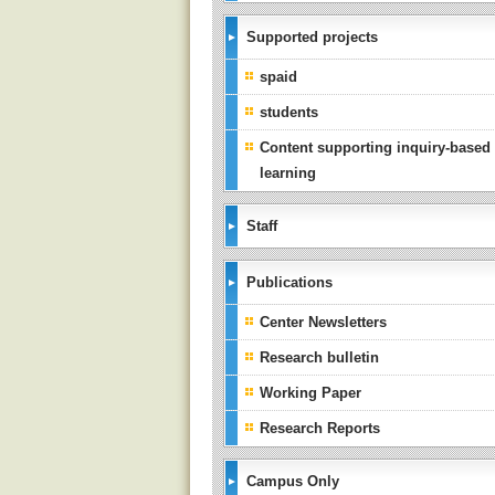
Supported projects
spaid
students
Content supporting inquiry-based
learning
Staff
Publications
Center Newsletters
Research bulletin
Working Paper
Research Reports
Campus Only