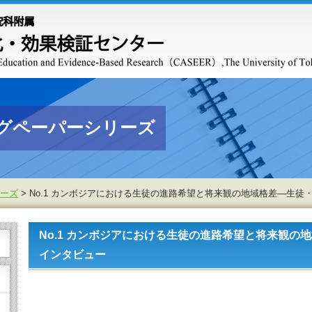
グペーパーシリーズ
ーズ
> No.1 カンボジアにおける生徒の進路希望と将来観の地域格差―生
No.1 カンボジアにおける生徒の進路希望と将来観の
インタビュー