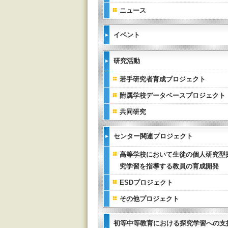
ニュース
イベント
研究活動
若手研究者育成プロジェクト
附属学校データベースプロジェクト
共同研究
センター関連プロジェクト
高等学校において生徒の個人研究型
究学習を指導する教員の育成開発
ESDプロジェクト
その他プロジェクト
初等中等教育における探究学習への支