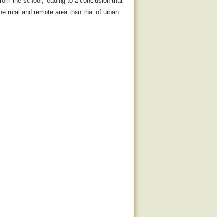
rom the school, leading to a conclusion that
 the rural and remote area than that of urban