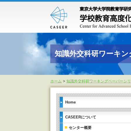
知識外交科研ワーキン
ホーム
>
知識外交科研ワーキングペーパーシリ
Home
CASEERについて
センター概要