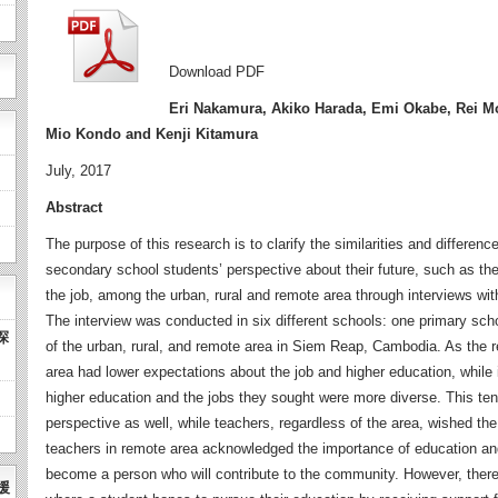
Download PDF
Eri Nakamura, Akiko Harada, Emi Okabe, Rei Mo
Mio Kondo and Kenji Kitamura
July, 2017
Abstract
The purpose of this research is to clarify the similarities and differe
secondary school students’ perspective about their future, such as the
the job, among the urban, rural and remote area through interviews wit
The interview was conducted in six different schools: one primary sc
探
of the urban, rural, and remote area in Siem Reap, Cambodia. As the re
area had lower expectations about the job and higher education, while 
higher education and the jobs they sought were more diverse. This ten
perspective as well, while teachers, regardless of the area, wished th
teachers in remote area acknowledged the importance of education and
become a person who will contribute to the community. However, there
援