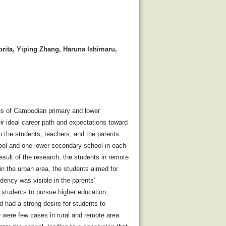
rita, Yiping Zhang, Haruna Ishimaru,
nces of Cambodian primary and lower
ir ideal career path and expectations toward
h the students, teachers, and the parents.
hool and one lower secondary school in each
sult of the research, the students in remote
in the urban area, the students aimed for
dency was visible in the parents’
e students to pursue higher education,
 had a strong desire for students to
 were few cases in rural and remote area