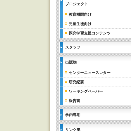
プロジェクト
教育機関向け
児童生徒向け
探究学習支援コンテンツ
スタッフ
出版物
センターニュースレター
研究紀要
ワーキングペーパー
報告書
学内専用
リンク集