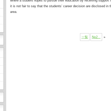
where a student hopes to pursue their education by receiving support f
it is not fair to say that the students’ career decision are disclosed in
area.
一覧
No2...
»