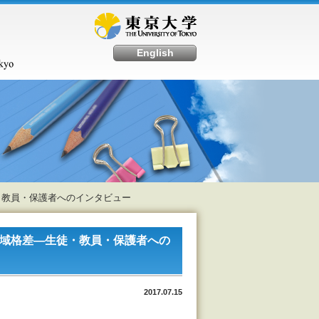
English
徒・教員・保護者へのインタビュー
地域格差―生徒・教員・保護者への
2017.07.15